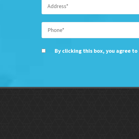
By clicking this box, you agree t