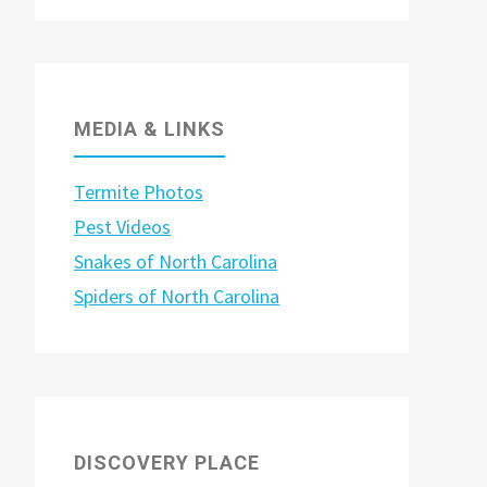
MEDIA & LINKS
Termite Photos
Pest Videos
Snakes of North Carolina
Spiders of North Carolina
DISCOVERY PLACE