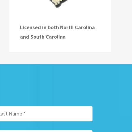
Licensed in both
North Carolina
and
South Carolina