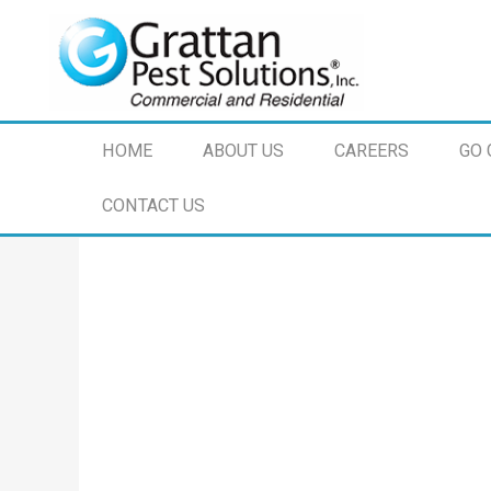
HOME
ABOUT US
CAREERS
GO 
CONTACT US