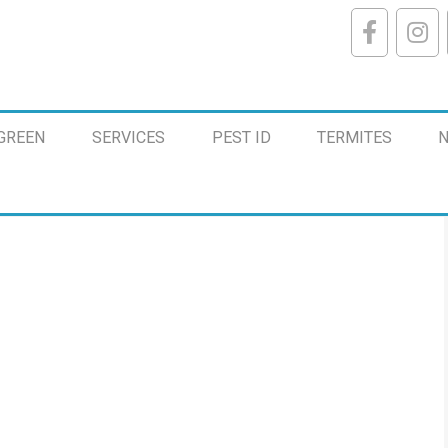
GREEN
SERVICES
PEST ID
TERMITES
N