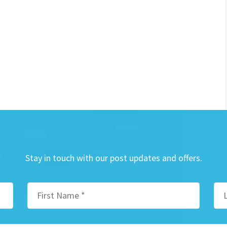
Stay in touch with our post updates and offers.