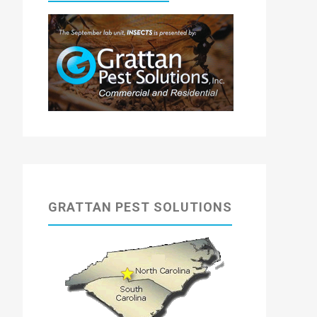
GRATTAN PEST SOLUTIONS