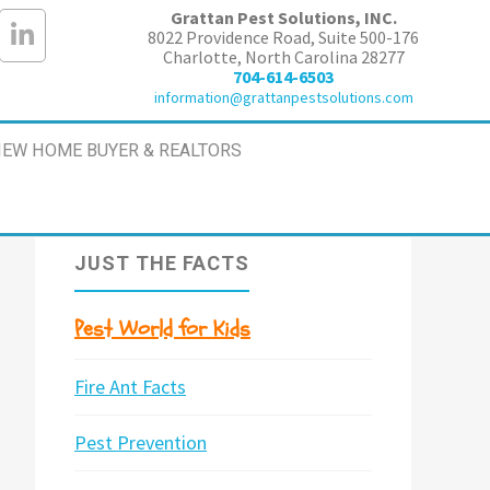
Grattan Pest Solutions, INC.
8022 Providence Road, Suite 500-176
Charlotte, North Carolina 28277
704-614-6503
information@grattanpestsolutions.com
EW HOME BUYER & REALTORS
JUST THE FACTS
Pest World for Kids
Fire Ant Facts
Pest Prevention