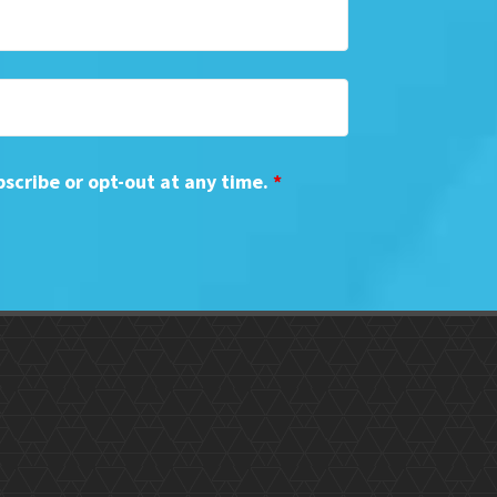
bscribe or opt-out at any time.
*