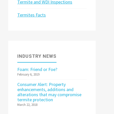
Termite and WDI Inspections
Termites Facts
INDUSTRY NEWS
Foam: Friend or Foe?
February 6, 2019
Consumer Alert: Property
enhancements, additions and
alterations that may compromise
termite protection
March 22, 2018