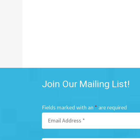
Join Our Mailing List!
Fields marked with an
*
are required