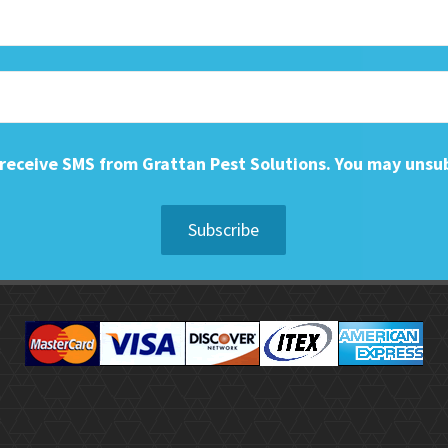
o receive SMS from Grattan Pest Solutions. You may unsu