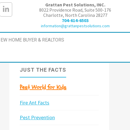
Grattan Pest Solutions, INC.
8022 Providence Road, Suite 500-176
Charlotte, North Carolina 28277
704-614-6503
information@grattanpestsolutions.com
EW HOME BUYER & REALTORS
JUST THE FACTS
Pest World for Kids
Fire Ant Facts
Pest Prevention