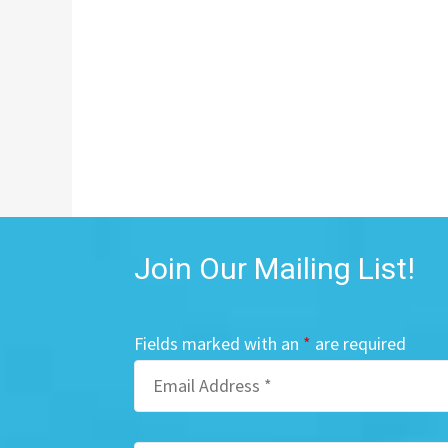
Join Our Mailing List!
Fields marked with an
*
are required