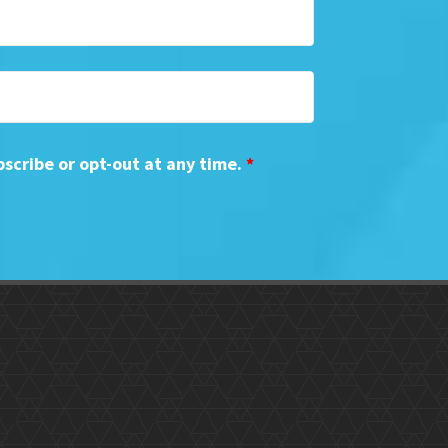
bscribe or opt-out at any time.
*