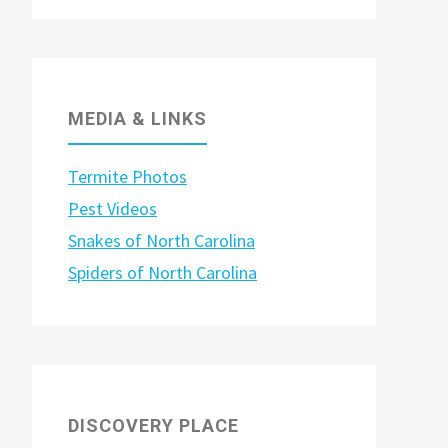
MEDIA & LINKS
Termite Photos
Pest Videos
Snakes of North Carolina
Spiders of North Carolina
DISCOVERY PLACE