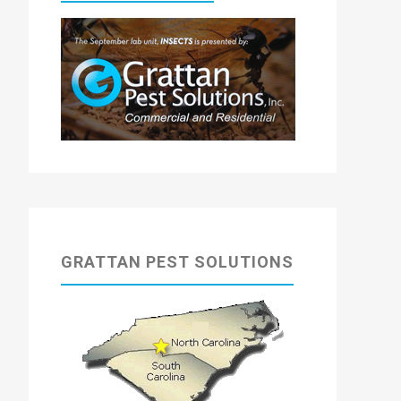
GRATTAN PEST SOLUTIONS