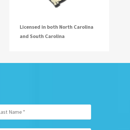
Licensed in both
North Carolina
and
South Carolina