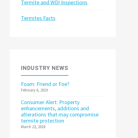
Termite and WDI Inspections
Termites Facts
INDUSTRY NEWS
Foam: Friend or Foe?
February 6, 2019
Consumer Alert: Property
enhancements, additions and
alterations that may compromise
termite protection
March 22, 2018