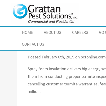
HOME
ABOUT US
CAREERS
GO 
CONTACT US
Posted February 6th, 2019 on pctonline.com
Spray foam insulation delivers big energy s
them from conducting proper termite inspect
cancelling customer termite warranties, fear
millions.