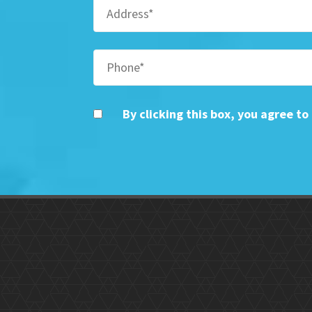
By clicking this box, you agree t