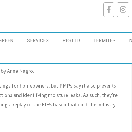
GREEN
SERVICES
PEST ID
TERMITES
N
 by Anne Nagro.
avings for homeowners, but PMPs say it also prevents
ions and identifying moisture leaks. As such, they’re
ing a replay of the EIFS fiasco that cost the industry