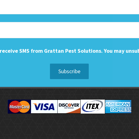
o receive SMS from Grattan Pest Solutions. You may unsu