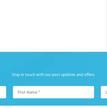
Stay in touch with our post updates and offers.